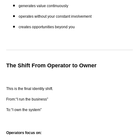
generates value continuously
operates without your constant involvement
creates opportunities beyond you
The Shift From Operator to Owner
This is the final identity shift.
From:“I run the business”
To:“I own the system”
Operators focus on: