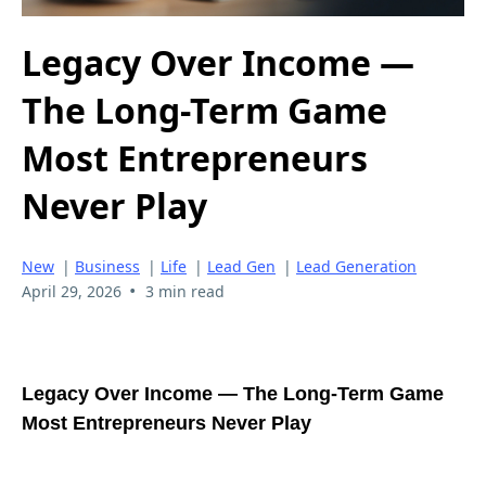
Legacy Over Income —
The Long-Term Game
Most Entrepreneurs
Never Play
New
|
Business
|
Life
|
Lead Gen
|
Lead Generation
•
April 29, 2026
3 min read
Legacy Over Income — The Long-Term Game
Most Entrepreneurs Never Play