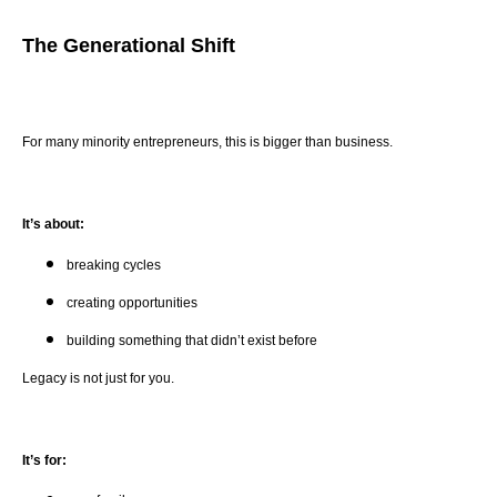
The Generational Shift
For many minority entrepreneurs, this is bigger than business.
It’s about:
breaking cycles
creating opportunities
building something that didn’t exist before
Legacy is not just for you.
It’s for: