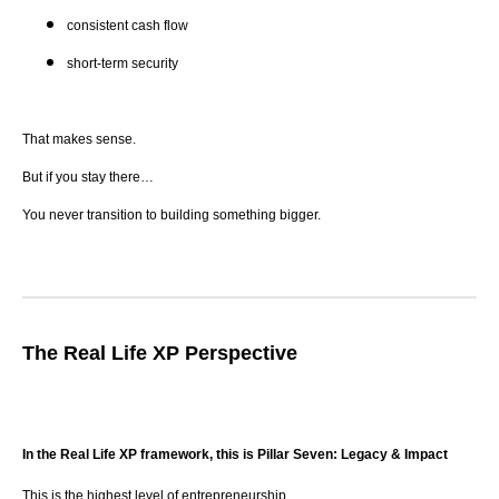
consistent cash flow
short-term security
That makes sense.
But if you stay there…
You never transition to building something bigger.
The Real Life XP Perspective
In the Real Life XP framework, this is Pillar Seven: Legacy & Impact
This is the highest level of entrepreneurship.