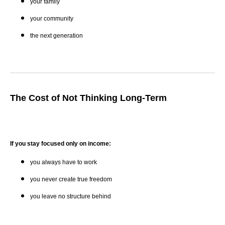
your family
your community
the next generation
The Cost of Not Thinking Long-Term
If you stay focused only on income:
you always have to work
you never create true freedom
you leave no structure behind