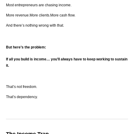
Most entrepreneurs are chasing income.
More revenue.More clients.More cash flow.
And there’s nothing wrong with that.
But here’s the problem:
If all you build is income… you’ll always have to keep working to sustain
it.
That’s not freedom.
That’s dependency.
The Income Trap