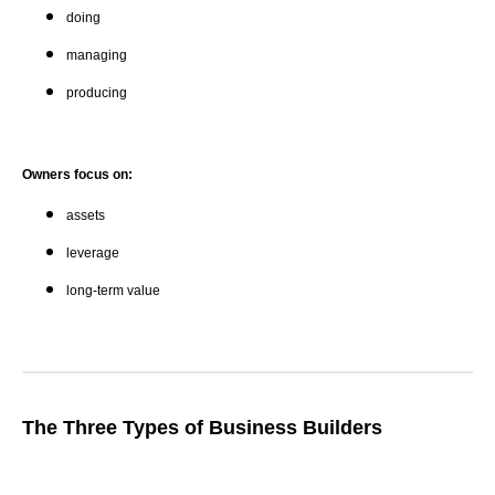
doing
managing
producing
Owners focus on:
assets
leverage
long-term value
The Three Types of Business Builders