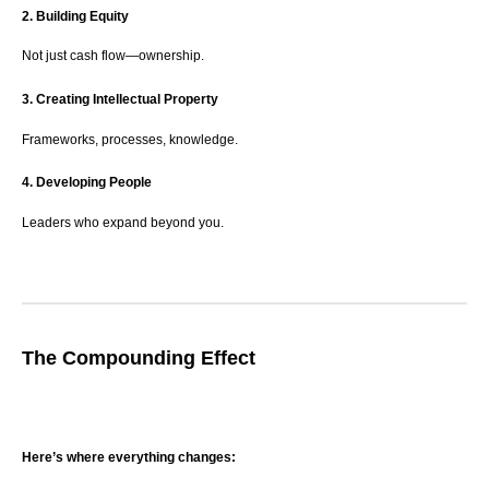
2. Building Equity
Not just cash flow—ownership.
3. Creating Intellectual Property
Frameworks, processes, knowledge.
4. Developing People
Leaders who expand beyond you.
The Compounding Effect
Here’s where everything changes: