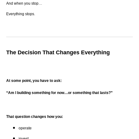
And when you stop…
Everything stops.
The Decision That Changes Everything
At some point, you have to ask:
“Am I building something for now…or something that lasts?”
That question changes how you:
operate
invest