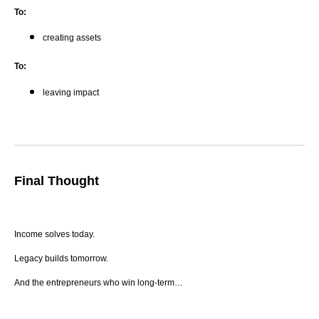
To:
creating assets
To:
leaving impact
Final Thought
Income solves today.
Legacy builds tomorrow.
And the entrepreneurs who win long-term…