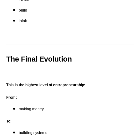
build
think
The Final Evolution
This is the highest level of entrepreneurship:
From:
making money
To:
building systems