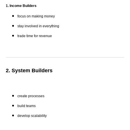
1. Income Builders
focus on making money
stay involved in everything
trade time for revenue
2. System Builders
create processes
build teams
develop scalability