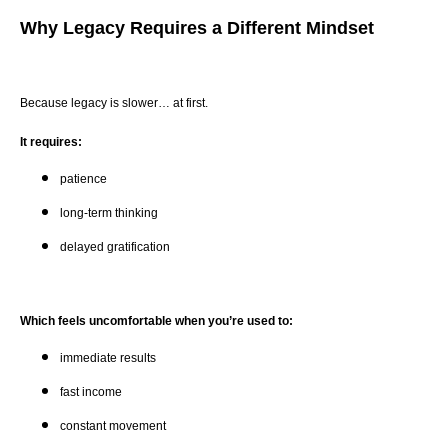
Why Legacy Requires a Different Mindset
Because legacy is slower… at first.
It requires:
patience
long-term thinking
delayed gratification
Which feels uncomfortable when you’re used to:
immediate results
fast income
constant movement