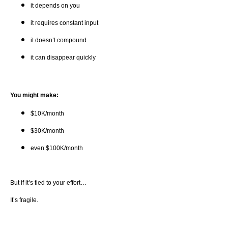
it depends on you
it requires constant input
it doesn’t compound
it can disappear quickly
You might make:
$10K/month
$30K/month
even $100K/month
But if it’s tied to your effort…
It’s fragile.