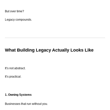
But over time?
Legacy compounds.
What Building Legacy Actually Looks Like
It’s not abstract.
It’s practical.
1. Owning Systems
Businesses that run without you.