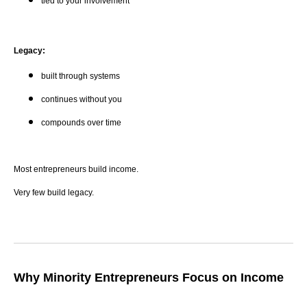
tied to your involvement
Legacy:
built through systems
continues without you
compounds over time
Most entrepreneurs build income.
Very few build legacy.
Why Minority Entrepreneurs Focus on Income