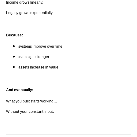
Income grows linearly.
Legacy grows exponentially.
Because:
systems improve over time
teams get stronger
assets increase in value
And eventually:
What you built starts working…
Without your constant input.