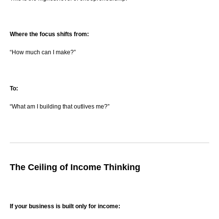
Where the focus shifts from:
“How much can I make?”
To:
“What am I building that outlives me?”
The Ceiling of Income Thinking
If your business is built only for income: