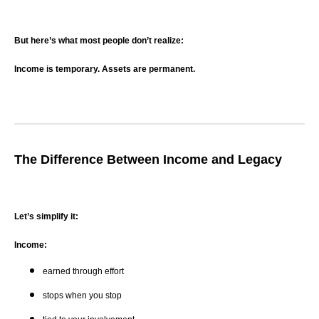
But here’s what most people don’t realize:
Income is temporary. Assets are permanent.
The Difference Between Income and Legacy
Let’s simplify it:
Income:
earned through effort
stops when you stop