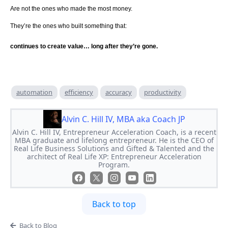
Are not the ones who made the most money.
They’re the ones who built something that:
continues to create value… long after they’re gone.
automation
efficiency
accuracy
productivity
Alvin C. Hill IV, MBA aka Coach JP
Alvin C. Hill IV, Entrepreneur Acceleration Coach, is a recent
MBA graduate and lifelong entrepreneur. He is the CEO of
Real Life Business Solutions and Gifted & Talented and the
architect of Real Life XP: Entrepreneur Acceleration
Program.
Back to top
Back to Blog