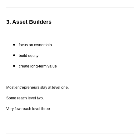
3. Asset Builders
focus on ownership
build equity
create long-term value
Most entrepreneurs stay at level one.
Some reach level two.
Very few reach level three.