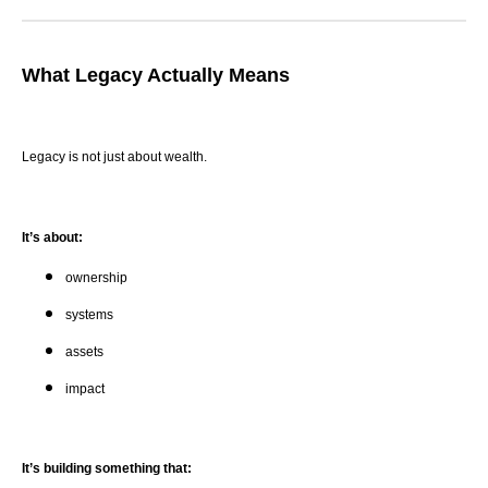
What Legacy Actually Means
Legacy is not just about wealth.
It’s about:
ownership
systems
assets
impact
It’s building something that: