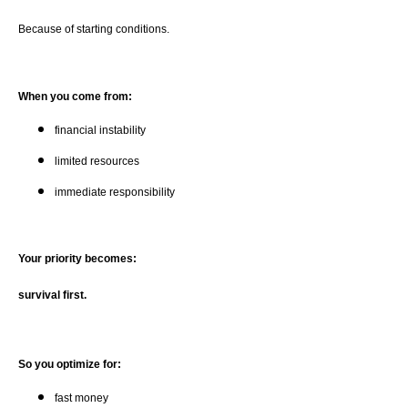
Because of starting conditions.
When you come from:
financial instability
limited resources
immediate responsibility
Your priority becomes:
survival first.
So you optimize for:
fast money