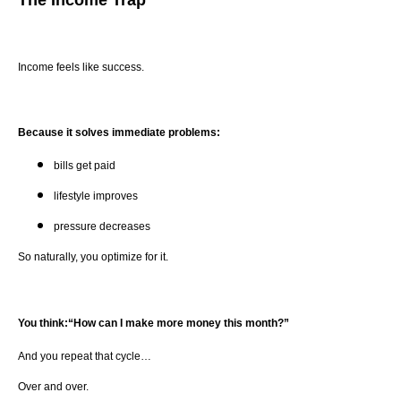
Income feels like success.
Because it solves immediate problems:
bills get paid
lifestyle improves
pressure decreases
So naturally, you optimize for it.
You think:“How can I make more money this month?”
And you repeat that cycle…
Over and over.