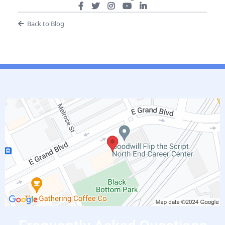
Back to Blog