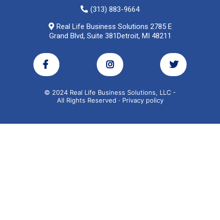
(313) 883-9664
Real Life Business Solutions 2785 E
Grand Blvd, Suite 381Detroit, MI 48211
© 2024 Real Life Business Solutions, LLC -
All Rights Reserved · Privacy policy