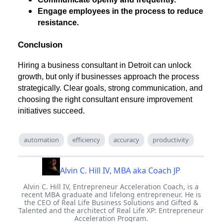
Engage employees in the process to reduce
resistance.
Conclusion
Hiring a business consultant in Detroit can unlock
growth, but only if businesses approach the process
strategically. Clear goals, strong communication, and
choosing the right consultant ensure improvement
initiatives succeed.
automation
efficiency
accuracy
productivity
Alvin C. Hill IV, MBA aka Coach JP
Alvin C. Hill IV, Entrepreneur Acceleration Coach, is a
recent MBA graduate and lifelong entrepreneur. He is
the CEO of Real Life Business Solutions and Gifted &
Talented and the architect of Real Life XP: Entrepreneur
Acceleration Program.