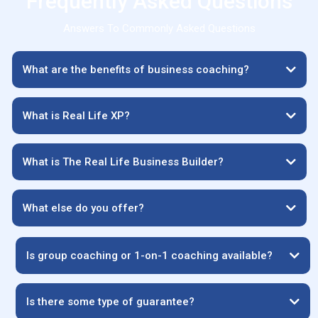
Frequently Asked Questions
Answers To Commonly Asked Questions
What are the benefits of business coaching?
What is Real Life XP?
What is The Real Life Business Builder?
What else do you offer?
Is group coaching or 1-on-1 coaching available?
Is there some type of guarantee?