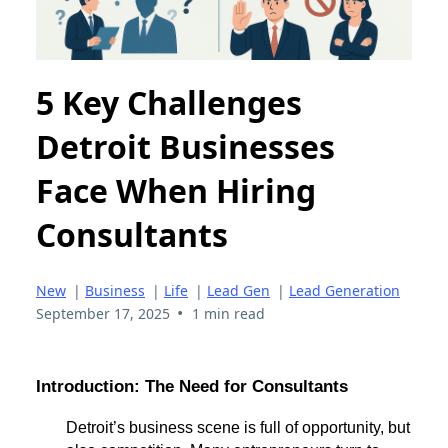
5 Key Challenges
Detroit Businesses
Face When Hiring
Consultants
New
|
Business
|
Life
|
Lead Gen
|
Lead Generation
•
September 17, 2025
1 min read
Introduction: The Need for Consultants
Detroit’s business scene is full of opportunity, but