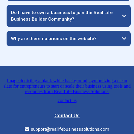
Do I have to own a business to join the Real Life
Business Builder Community?
Why are there no prices on the website?
Contact Us
support@reallifebusinesssolutions.com