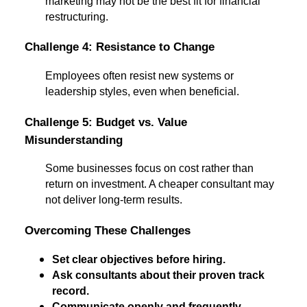
marketing may not be the best fit for financial
restructuring.
Challenge 4: Resistance to Change
Employees often resist new systems or
leadership styles, even when beneficial.
Challenge 5: Budget vs. Value
Misunderstanding
Some businesses focus on cost rather than
return on investment. A cheaper consultant may
not deliver long-term results.
Overcoming These Challenges
Set clear objectives before hiring.
Ask consultants about their proven track
record.
Communicate openly and frequently.