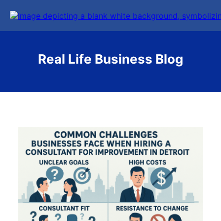
Real Life Business Blog