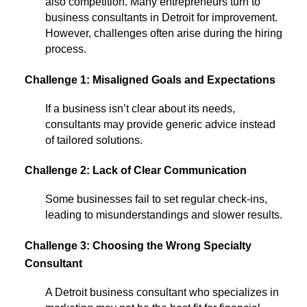
also competition. Many entrepreneurs turn to
business consultants in Detroit for improvement.
However, challenges often arise during the hiring
process.
Challenge 1: Misaligned Goals and Expectations
If a business isn’t clear about its needs,
consultants may provide generic advice instead
of tailored solutions.
Challenge 2: Lack of Clear Communication
Some businesses fail to set regular check-ins,
leading to misunderstandings and slower results.
Challenge 3: Choosing the Wrong Specialty
Consultant
A Detroit business consultant who specializes in