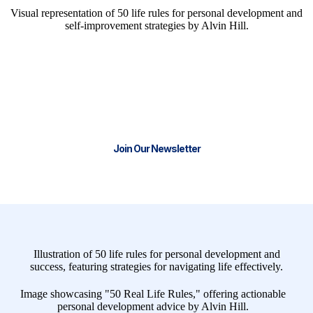
We have the tools and resources to
help you start or scale your business.
Join our thriving community and stay
Connect with Us for Tailored Entrepreneurial Support
and Resources
Join Our Newsletter