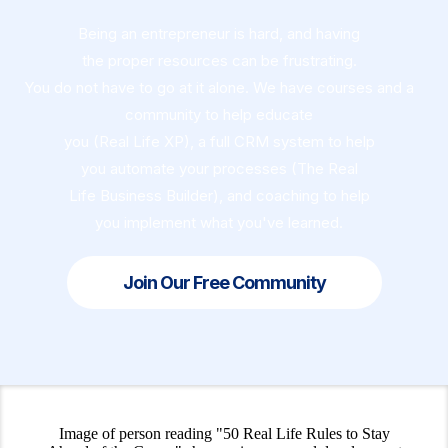
Being an entrepreneur is hard, and having
the proper resources can be frustrating.
You do not have to go at it alone. We have courses and a
community to help educate
you (Real Life XP), a full CRM system to help
you automate your processes (The Real
Life Business Builder), and coaching to help
you implement what you've learned.
Join Our Free Community