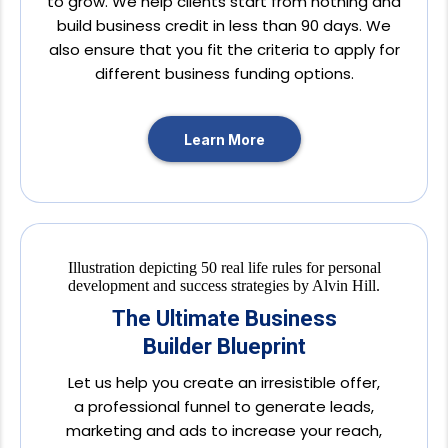
to grow. We help clients start from nothing and
build business credit in less than 90 days. We
also ensure that you fit the criteria to apply for
different business funding options.
Learn More
The Ultimate Business
Builder Blueprint
Let us help you create an irresistible offer,
a professional funnel to generate leads,
marketing and ads to increase your reach,