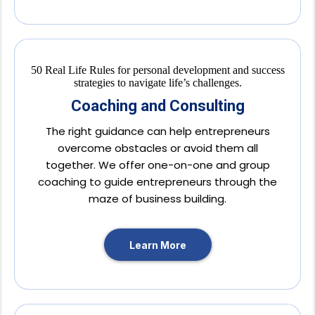
Coaching and Consulting
The right guidance can help entrepreneurs
overcome obstacles or avoid them all
together. We offer one-on-one and group
coaching to guide entrepreneurs through the
maze of business building.
Learn More