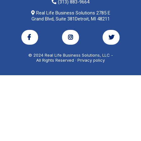
(313) 883-9664
Real Life Business Solutions 2785 E
Grand Blvd, Suite 381Detroit, MI 48211
© 2024 Real Life Business Solutions, LLC -
All Rights Reserved · Privacy policy