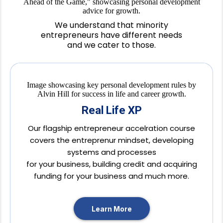
We understand that minority
entrepreneurs have different needs
and we cater to those.
Real Life XP
Our flagship entrepreneur accelration course
covers the entreprenur mindset, developing
systems and processes
for your business, building credit and acquiring
funding for your business and much more.
Learn More