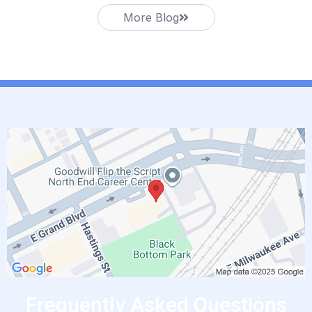
More Blog
Frequently Asked Questions