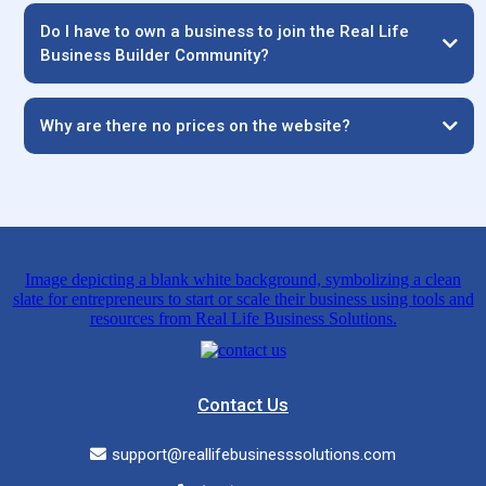
Do I have to own a business to join the Real Life
Business Builder Community?
Why are there no prices on the website?
Contact Us
support@reallifebusinesssolutions.com