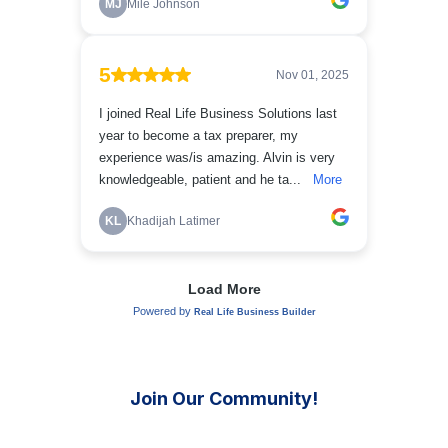
Join Our Community!