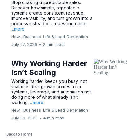
Stop chasing unpredictable sales.
Discover how simple, repeatable
systems create consistent revenue,
improve visibility, and turn growth into a
process instead of a guessing game.
...more
New ,
Business
Life &
Lead Generation
July 27, 2026
•
2 min read
Why Working Harder
Isn’t Scaling
Working harder keeps you busy, not
scalable. Real growth comes from
systems, leverage, and automation not
doing more of what already isn’t
working.
...more
New ,
Business
Life &
Lead Generation
July 03, 2026
•
4 min read
Back to Home