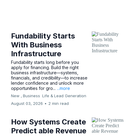
Fundability Starts
With Business
Infrastructure
Fundability starts long before you
apply for financing. Build the right
business infrastructure—systems,
financials, and credibility—to increase
lender confidence and unlock more
opportunities for gro...
...more
New ,
Business
Life &
Lead Generation
August 03, 2026
•
2 min read
How Systems Create
Predict able Revenue