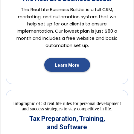
The Real Life Business Builder is a full CRM,
marketing, and automation system that we
help set up for our clients to ensure
implementation. Our lowest plan is just $80 a
month and includes a free website and basic
automation set up.
Learn More
Tax Preparation, Training,
and Software