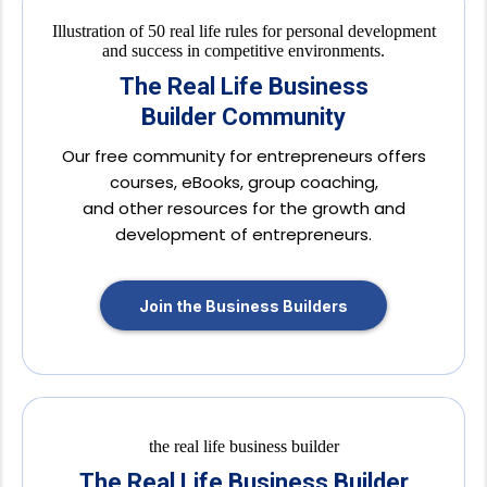
The Real Life Business
Builder Community
Our free community for entrepreneurs offers
courses, eBooks, group coaching,
and other resources for the growth and
development of entrepreneurs.
Join the Business Builders
The Real Life Business Builder