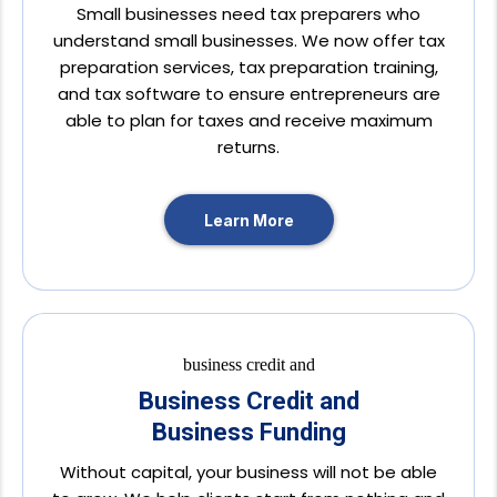
Small businesses need tax preparers who
understand small businesses. We now offer tax
preparation services, tax preparation training,
and tax software to ensure entrepreneurs are
able to plan for taxes and receive maximum
returns.
Learn More
Business Credit and
Business Funding
Without capital, your business will not be able