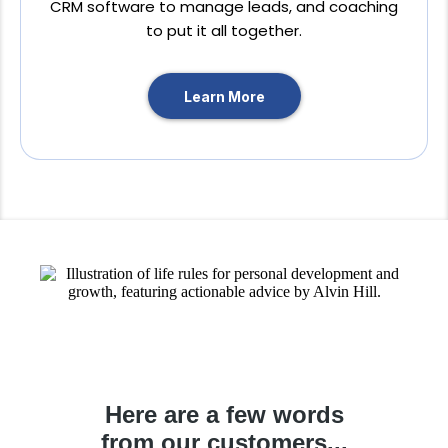
CRM software to manage leads, and coaching
to put it all together.
Learn More