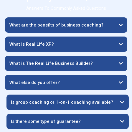
Answers To Commonly Asked Questions
What are the benefits of business coaching?
What is Real Life XP?
What is The Real Life Business Builder?
What else do you offer?
Is group coaching or 1-on-1 coaching available?
Is there some type of guarantee?