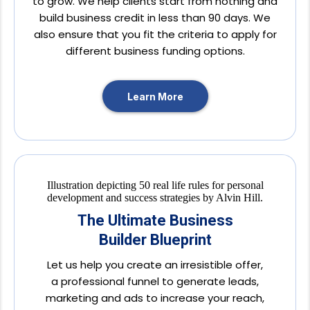
to grow. We help clients start from nothing and
build business credit in less than 90 days. We
also ensure that you fit the criteria to apply for
different business funding options.
Learn More
The Ultimate Business
Builder Blueprint
Let us help you create an irresistible offer,
a professional funnel to generate leads,
marketing and ads to increase your reach,