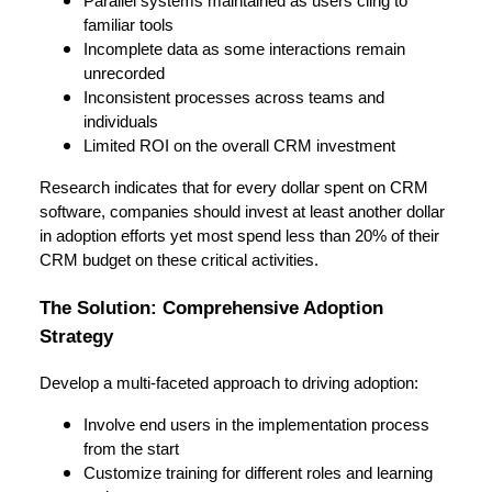
Parallel systems maintained as users cling to
familiar tools
Incomplete data as some interactions remain
unrecorded
Inconsistent processes across teams and
individuals
Limited ROI on the overall CRM investment
Research indicates that for every dollar spent on CRM
software, companies should invest at least another dollar
in adoption efforts yet most spend less than 20% of their
CRM budget on these critical activities.
The Solution: Comprehensive Adoption
Strategy
Develop a multi-faceted approach to driving adoption:
Involve end users in the implementation process
from the start
Customize training for different roles and learning