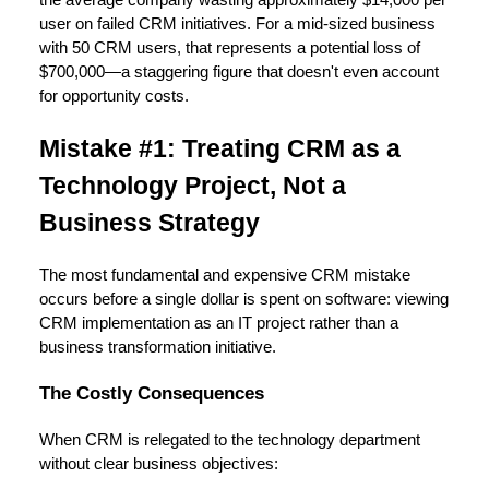
user on failed CRM initiatives. For a mid-sized business
with 50 CRM users, that represents a potential loss of
$700,000—a staggering figure that doesn't even account
for opportunity costs.
Mistake #1: Treating CRM as a
Technology Project, Not a
Business Strategy
The most fundamental and expensive CRM mistake
occurs before a single dollar is spent on software: viewing
CRM implementation as an IT project rather than a
business transformation initiative.
The Costly Consequences
When CRM is relegated to the technology department
without clear business objectives: