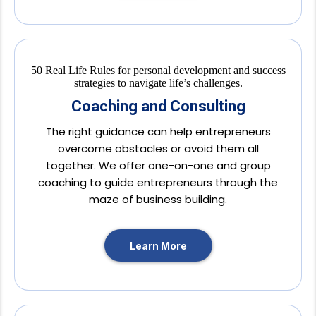
Coaching and Consulting
The right guidance can help entrepreneurs
overcome obstacles or avoid them all
together. We offer one-on-one and group
coaching to guide entrepreneurs through the
maze of business building.
Learn More