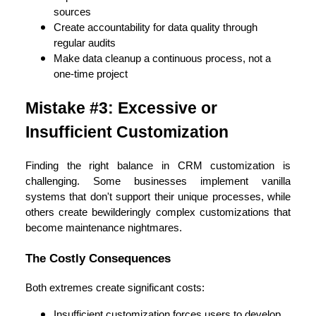
sources
Create accountability for data quality through
regular audits
Make data cleanup a continuous process, not a
one-time project
Mistake #3: Excessive or
Insufficient Customization
Finding the right balance in CRM customization is
challenging. Some businesses implement vanilla
systems that don't support their unique processes, while
others create bewilderingly complex customizations that
become maintenance nightmares.
The Costly Consequences
Both extremes create significant costs:
Insufficient customization forces users to develop