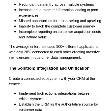
Redundant data entry across multiple systems
Inconsistent customer information leading to poor
experiences
Missed opportunities for cross-selling and upselling
Inability to track the complete customer journey
Incomplete reporting on customer acquisition costs
and lifetime value
The average enterprise uses 900+ different applications,
with only 28% connected to each other creating massive
inefficiencies in customer data management.
The Solution: Integration and Unification
Create a connected ecosystem with your CRM at the
center:
Implement bi-directional integrations between
critical systems
Establish the CRM as the authoritative source for
customer data