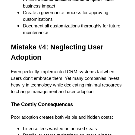
business impact
Create a governance process for approving
customizations
Document all customizations thoroughly for future
maintenance
Mistake #4: Neglecting User
Adoption
Even perfectly implemented CRM systems fail when
users don't embrace them. Yet many companies invest
heavily in technology while dedicating minimal resources
to change management and user adoption.
The Costly Consequences
Poor adoption creates both visible and hidden costs:
License fees wasted on unused seats