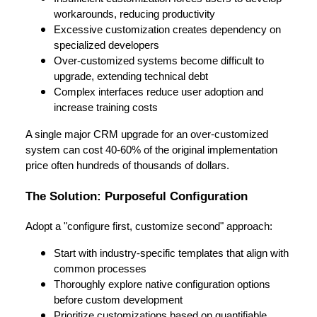
workarounds, reducing productivity
Excessive customization creates dependency on
specialized developers
Over-customized systems become difficult to
upgrade, extending technical debt
Complex interfaces reduce user adoption and
increase training costs
A single major CRM upgrade for an over-customized
system can cost 40-60% of the original implementation
price often hundreds of thousands of dollars.
The Solution: Purposeful Configuration
Adopt a "configure first, customize second" approach:
Start with industry-specific templates that align with
common processes
Thoroughly explore native configuration options
before custom development
Prioritize customizations based on quantifiable