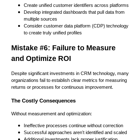
Create unified customer identifiers across platforms
Develop integrated dashboards that pull data from
multiple sources
Consider customer data platform (CDP) technology
to create truly unified profiles
Mistake #6: Failure to Measure
and Optimize ROI
Despite significant investments in CRM technology, many
organizations fail to establish clear metrics for measuring
returns or processes for continuous improvement.
The Costly Consequences
Without measurement and optimization:
Ineffective processes continue without correction
Successful approaches aren't identified and scaled
Additional investments lack proper justification