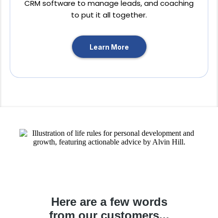
CRM software to manage leads, and coaching
to put it all together.
Learn More