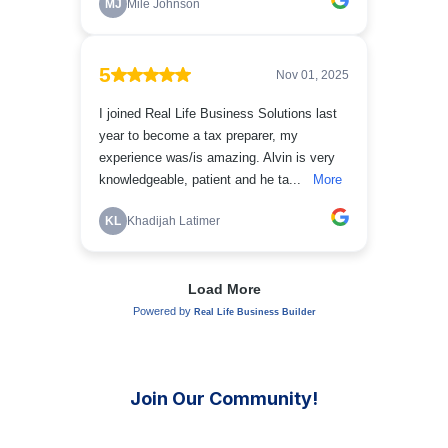
Join Our Community!