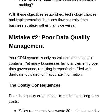
making?
With these objectives established, technology choices
and implementation decisions flow naturally from
business strategy rather than vice versa.
Mistake #2: Poor Data Quality
Management
Your CRM system is only as valuable as the data it
contains. Yet many businesses fail to implement proper
data governance, resulting in repositories filled with
duplicate, outdated, or inaccurate information.
The Costly Consequences
Poor data quality creates both immediate and long-term
costs:
Sales representatives waste 30+ minutes per day