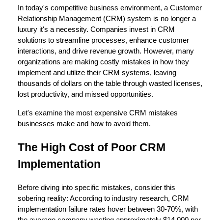
In today's competitive business environment, a Customer
Relationship Management (CRM) system is no longer a
luxury it's a necessity. Companies invest in CRM
solutions to streamline processes, enhance customer
interactions, and drive revenue growth. However, many
organizations are making costly mistakes in how they
implement and utilize their CRM systems, leaving
thousands of dollars on the table through wasted licenses,
lost productivity, and missed opportunities.
Let's examine the most expensive CRM mistakes
businesses make and how to avoid them.
The High Cost of Poor CRM
Implementation
Before diving into specific mistakes, consider this
sobering reality: According to industry research, CRM
implementation failure rates hover between 30-70%, with
the average company wasting approximately $14,000 per