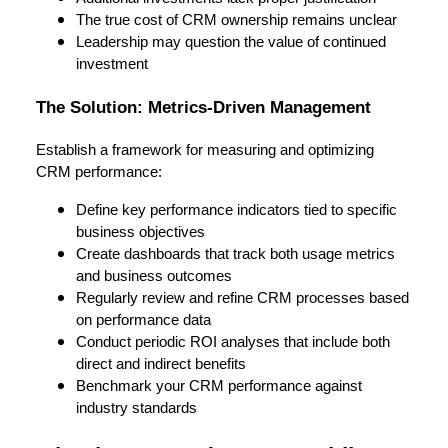
The true cost of CRM ownership remains unclear
Leadership may question the value of continued
investment
The Solution: Metrics-Driven Management
Establish a framework for measuring and optimizing
CRM performance:
Define key performance indicators tied to specific
business objectives
Create dashboards that track both usage metrics
and business outcomes
Regularly review and refine CRM processes based
on performance data
Conduct periodic ROI analyses that include both
direct and indirect benefits
Benchmark your CRM performance against
industry standards