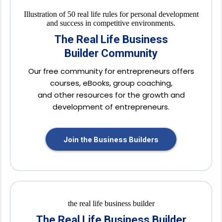
The Real Life Business
Builder Community
Our free community for entrepreneurs offers
courses, eBooks, group coaching,
and other resources for the growth and
development of entrepreneurs.
Join the Business Builders
The Real Life Business Builder