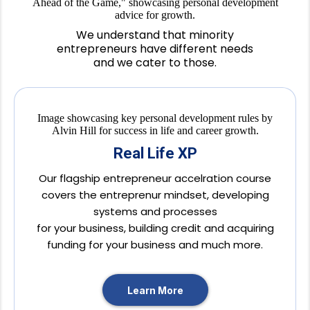
We understand that minority
entrepreneurs have different needs
and we cater to those.
Real Life XP
Our flagship entrepreneur accelration course
covers the entreprenur mindset, developing
systems and processes
for your business, building credit and acquiring
funding for your business and much more.
Learn More