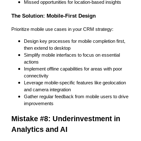
Missed opportunities for location-based insights
The Solution: Mobile-First Design
Prioritize mobile use cases in your CRM strategy:
Design key processes for mobile completion first,
then extend to desktop
Simplify mobile interfaces to focus on essential
actions
Implement offline capabilities for areas with poor
connectivity
Leverage mobile-specific features like geolocation
and camera integration
Gather regular feedback from mobile users to drive
improvements
Mistake #8: Underinvestment in
Analytics and AI