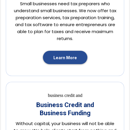
Small businesses need tax preparers who
understand small businesses. We now offer tax
preparation services, tax preparation training,
and tax software to ensure entrepreneurs are
able to plan for taxes and receive maximum
returns.
Learn More
Business Credit and
Business Funding
Without capital, your business will not be able