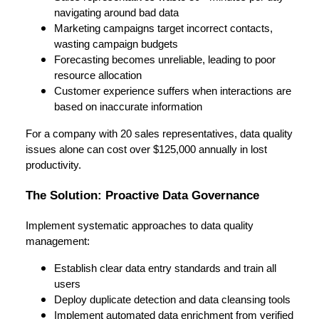
navigating around bad data
Marketing campaigns target incorrect contacts,
wasting campaign budgets
Forecasting becomes unreliable, leading to poor
resource allocation
Customer experience suffers when interactions are
based on inaccurate information
For a company with 20 sales representatives, data quality
issues alone can cost over $125,000 annually in lost
productivity.
The Solution: Proactive Data Governance
Implement systematic approaches to data quality
management:
Establish clear data entry standards and train all
users
Deploy duplicate detection and data cleansing tools
Implement automated data enrichment from verified