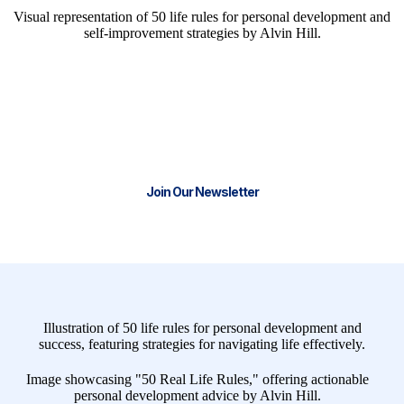
We have the tools and resources to
help you start or scale your business.
Join our thriving community and stay
Connect with Real Life Business Solutions for CRM
Success
Join Our Newsletter