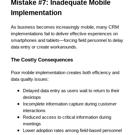
Mistake #7: Inadequate Mobile
Implementation
As business becomes increasingly mobile, many CRM
implementations fail to deliver effective experiences on
smartphones and tablets—forcing field personnel to delay
data entry or create workarounds.
The Costly Consequences
Poor mobile implementation creates both efficiency and
data quality issues:
Delayed data entry as users wait to return to their
desktops
Incomplete information capture during customer
interactions
Reduced access to critical information during
meetings
Lower adoption rates among field-based personnel