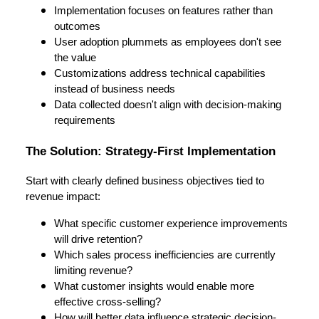
Implementation focuses on features rather than
outcomes
User adoption plummets as employees don't see
the value
Customizations address technical capabilities
instead of business needs
Data collected doesn't align with decision-making
requirements
The Solution: Strategy-First Implementation
Start with clearly defined business objectives tied to
revenue impact:
What specific customer experience improvements
will drive retention?
Which sales process inefficiencies are currently
limiting revenue?
What customer insights would enable more
effective cross-selling?
How will better data influence strategic decision-