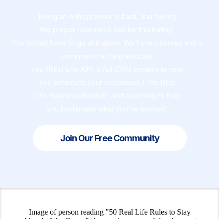
Being an entrepreneur is hard, and having
the proper resources can be frustrating.
You do not have to go at it alone. We have courses and a
community to help educate
you (Real Life XP), a full CRM system to help
you automate your processes (The Real
Life Business Builder), and coaching to help
you implement what you've learned.
Join Our Free Community