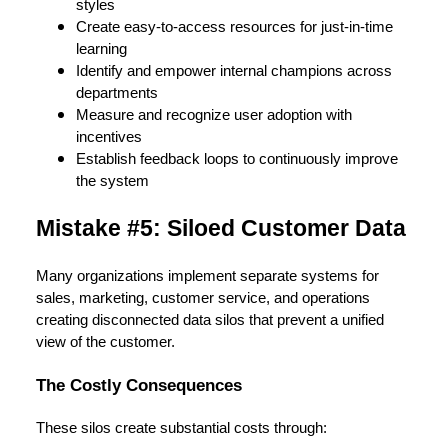
styles
Create easy-to-access resources for just-in-time
learning
Identify and empower internal champions across
departments
Measure and recognize user adoption with
incentives
Establish feedback loops to continuously improve
the system
Mistake #5: Siloed Customer Data
Many organizations implement separate systems for
sales, marketing, customer service, and operations
creating disconnected data silos that prevent a unified
view of the customer.
The Costly Consequences
These silos create substantial costs through: