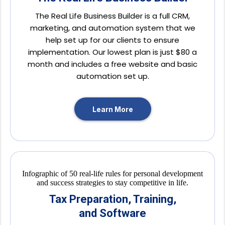
The Real Life Business Builder is a full CRM,
marketing, and automation system that we
help set up for our clients to ensure
implementation. Our lowest plan is just $80 a
month and includes a free website and basic
automation set up.
Learn More
Tax Preparation, Training,
and Software