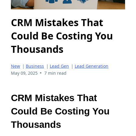
CRM Mistakes That
Could Be Costing You
Thousands
New
|
Business
|
Lead Gen
|
Lead Generation
•
May 09, 2025
7 min read
CRM Mistakes That
Could Be Costing You
Thousands