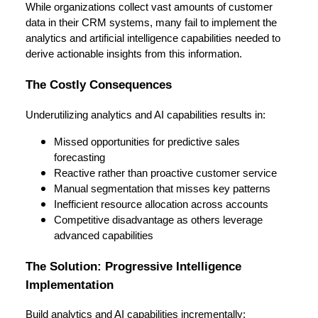
While organizations collect vast amounts of customer
data in their CRM systems, many fail to implement the
analytics and artificial intelligence capabilities needed to
derive actionable insights from this information.
The Costly Consequences
Underutilizing analytics and AI capabilities results in:
Missed opportunities for predictive sales
forecasting
Reactive rather than proactive customer service
Manual segmentation that misses key patterns
Inefficient resource allocation across accounts
Competitive disadvantage as others leverage
advanced capabilities
The Solution: Progressive Intelligence
Implementation
Build analytics and AI capabilities incrementally: