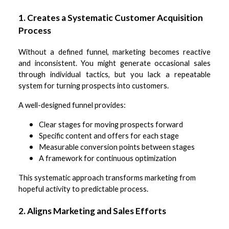
1. Creates a Systematic Customer Acquisition
Process
Without a defined funnel, marketing becomes reactive
and inconsistent. You might generate occasional sales
through individual tactics, but you lack a repeatable
system for turning prospects into customers.
A well-designed funnel provides:
Clear stages for moving prospects forward
Specific content and offers for each stage
Measurable conversion points between stages
A framework for continuous optimization
This systematic approach transforms marketing from
hopeful activity to predictable process.
2. Aligns Marketing and Sales Efforts