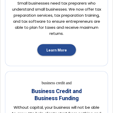
Small businesses need tax preparers who
understand small businesses. We now offer tax
preparation services, tax preparation training,
and tax software to ensure entrepreneurs are
able to plan for taxes and receive maximum
returns.
Learn More
Business Credit and
Business Funding
Without capital, your business will not be able