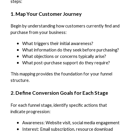
steps:
1. Map Your Customer Journey
Begin by understanding how customers currently find and
purchase from your business:
What triggers their initial awareness?
What information do they seek before purchasing?
What objections or concerns typically arise?
What post-purchase support do they require?
This mapping provides the foundation for your funnel
structure.
2. Define Conversion Goals for Each Stage
For each funnel stage, identify specific actions that
indicate progression:
Awareness: Website visit, social media engagement
Interest: Email subscription, resource download