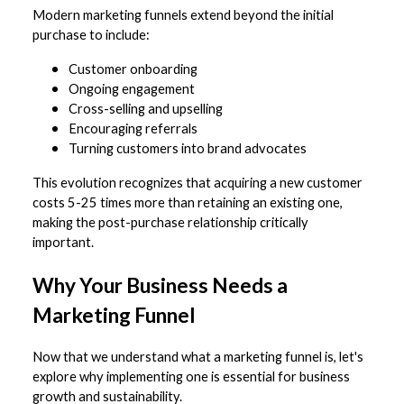
Modern marketing funnels extend beyond the initial
purchase to include:
Customer onboarding
Ongoing engagement
Cross-selling and upselling
Encouraging referrals
Turning customers into brand advocates
This evolution recognizes that acquiring a new customer
costs 5-25 times more than retaining an existing one,
making the post-purchase relationship critically
important.
Why Your Business Needs a
Marketing Funnel
Now that we understand what a marketing funnel is, let's
explore why implementing one is essential for business
growth and sustainability.