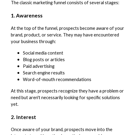
The classic marketing funnel consists of several stages:
1. Awareness
At the top of the funnel, prospects become aware of your
brand, product, or service. They may have encountered
your business through:
Social media content
Blog posts or articles
Paid advertising
Search engine results
Word-of-mouth recommendations
At this stage, prospects recognize they have a problem or
need but aren't necessarily looking for specific solutions
yet.
2. Interest
Once aware of your brand, prospects move into the