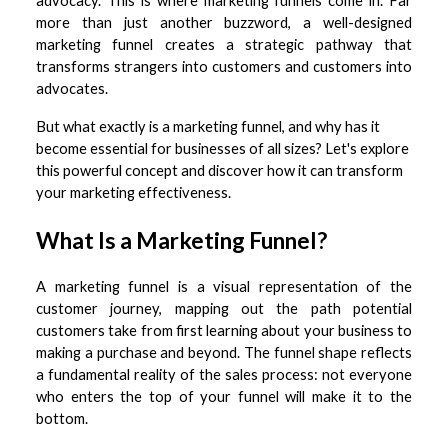
advocacy. This is where marketing funnels come in. Far
more than just another buzzword, a well-designed
marketing funnel creates a strategic pathway that
transforms strangers into customers and customers into
advocates.
But what exactly is a marketing funnel, and why has it
become essential for businesses of all sizes? Let's explore
this powerful concept and discover how it can transform
your marketing effectiveness.
What Is a Marketing Funnel?
A marketing funnel is a visual representation of the
customer journey, mapping out the path potential
customers take from first learning about your business to
making a purchase and beyond. The funnel shape reflects
a fundamental reality of the sales process: not everyone
who enters the top of your funnel will make it to the
bottom.