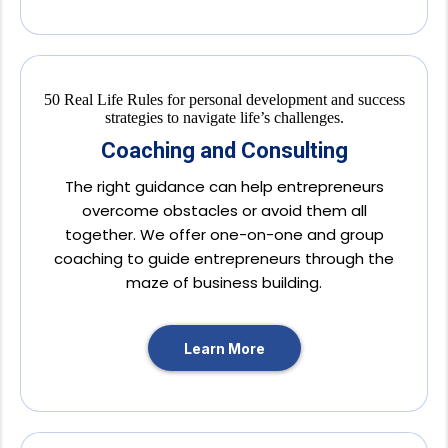
Coaching and Consulting
The right guidance can help entrepreneurs
overcome obstacles or avoid them all
together. We offer one-on-one and group
coaching to guide entrepreneurs through the
maze of business building.
Learn More