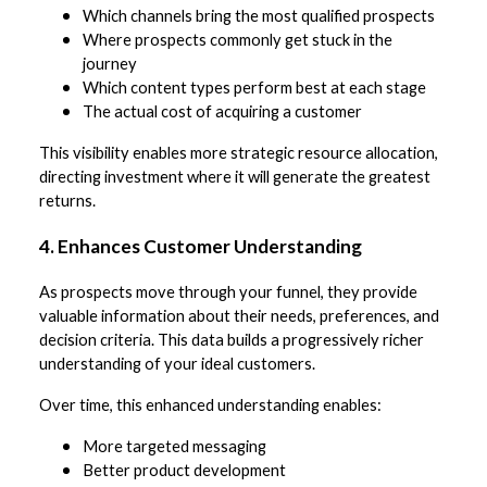
Which channels bring the most qualified prospects
Where prospects commonly get stuck in the
journey
Which content types perform best at each stage
The actual cost of acquiring a customer
This visibility enables more strategic resource allocation,
directing investment where it will generate the greatest
returns.
4. Enhances Customer Understanding
As prospects move through your funnel, they provide
valuable information about their needs, preferences, and
decision criteria. This data builds a progressively richer
understanding of your ideal customers.
Over time, this enhanced understanding enables:
More targeted messaging
Better product development