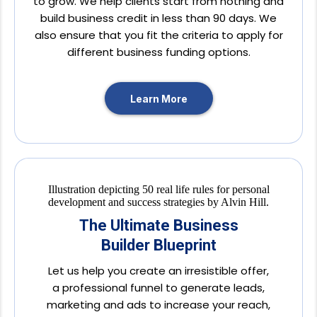
to grow. We help clients start from nothing and
build business credit in less than 90 days. We
also ensure that you fit the criteria to apply for
different business funding options.
Learn More
The Ultimate Business
Builder Blueprint
Let us help you create an irresistible offer,
a professional funnel to generate leads,
marketing and ads to increase your reach,