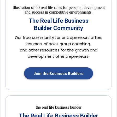
The Real Life Business
Builder Community
Our free community for entrepreneurs offers
courses, eBooks, group coaching,
and other resources for the growth and
development of entrepreneurs.
Join the Business Builders
The Real Life Business Builder