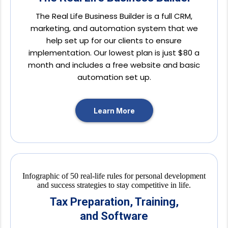
The Real Life Business Builder is a full CRM,
marketing, and automation system that we
help set up for our clients to ensure
implementation. Our lowest plan is just $80 a
month and includes a free website and basic
automation set up.
Learn More
Tax Preparation, Training,
and Software