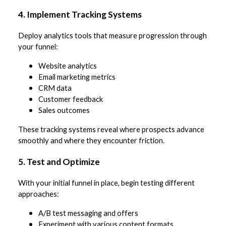
4. Implement Tracking Systems
Deploy analytics tools that measure progression through
your funnel:
Website analytics
Email marketing metrics
CRM data
Customer feedback
Sales outcomes
These tracking systems reveal where prospects advance
smoothly and where they encounter friction.
5. Test and Optimize
With your initial funnel in place, begin testing different
approaches:
A/B test messaging and offers
Experiment with various content formats