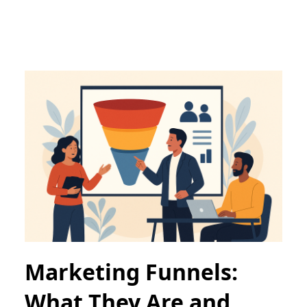
Marketing Funnels:
What They Are and