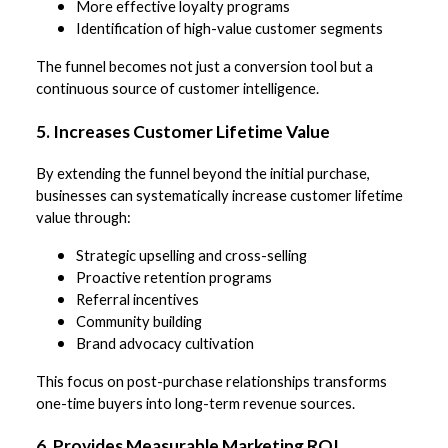
More effective loyalty programs
Identification of high-value customer segments
The funnel becomes not just a conversion tool but a
continuous source of customer intelligence.
5. Increases Customer Lifetime Value
By extending the funnel beyond the initial purchase,
businesses can systematically increase customer lifetime
value through:
Strategic upselling and cross-selling
Proactive retention programs
Referral incentives
Community building
Brand advocacy cultivation
This focus on post-purchase relationships transforms
one-time buyers into long-term revenue sources.
6. Provides Measurable Marketing ROI