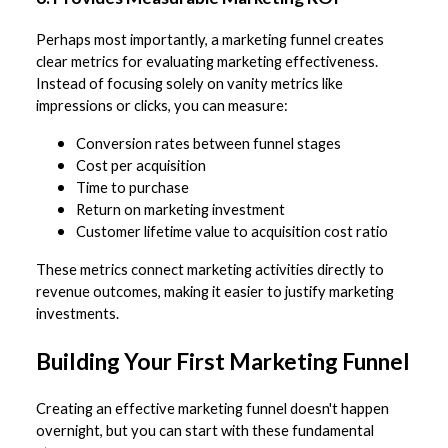
Perhaps most importantly, a marketing funnel creates
clear metrics for evaluating marketing effectiveness.
Instead of focusing solely on vanity metrics like
impressions or clicks, you can measure:
Conversion rates between funnel stages
Cost per acquisition
Time to purchase
Return on marketing investment
Customer lifetime value to acquisition cost ratio
These metrics connect marketing activities directly to
revenue outcomes, making it easier to justify marketing
investments.
Building Your First Marketing Funnel
Creating an effective marketing funnel doesn't happen
overnight, but you can start with these fundamental