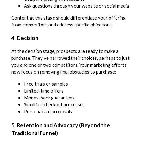
Ask questions through your website or social media
Content at this stage should differentiate your offering
from competitors and address specific objections.
4. Decision
At the decision stage, prospects are ready to make a
purchase. They've narrowed their choices, perhaps to just
you and one or two competitors. Your marketing efforts
now focus on removing final obstacles to purchase:
Free trials or samples
Limited-time offers
Money-back guarantees
Simplified checkout processes
Personalized proposals
5. Retention and Advocacy (Beyond the
Traditional Funnel)