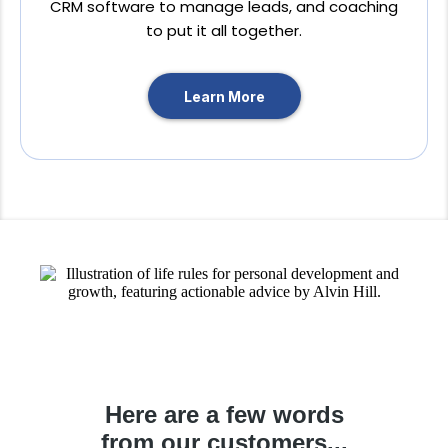
CRM software to manage leads, and coaching
to put it all together.
Learn More