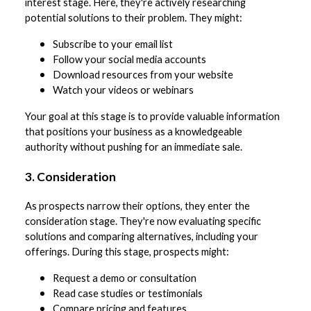
interest stage. Here, they're actively researching
potential solutions to their problem. They might:
Subscribe to your email list
Follow your social media accounts
Download resources from your website
Watch your videos or webinars
Your goal at this stage is to provide valuable information
that positions your business as a knowledgeable
authority without pushing for an immediate sale.
3. Consideration
As prospects narrow their options, they enter the
consideration stage. They're now evaluating specific
solutions and comparing alternatives, including your
offerings. During this stage, prospects might:
Request a demo or consultation
Read case studies or testimonials
Compare pricing and features