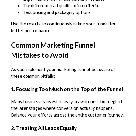
Try different lead qualification criteria
Test pricing and packaging options
Use the results to continuously refine your funnel for
better performance.
Common Marketing Funnel
Mistakes to Avoid
As you implement your marketing funnel, be aware of
these common pitfalls:
1. Focusing Too Much on the Top of the Funnel
Many businesses invest heavily in awareness but neglect
the later stages where conversion actually happens.
Balance your efforts across the entire customer journey.
2. Treating All Leads Equally