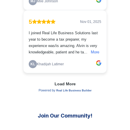
Join Our Community!