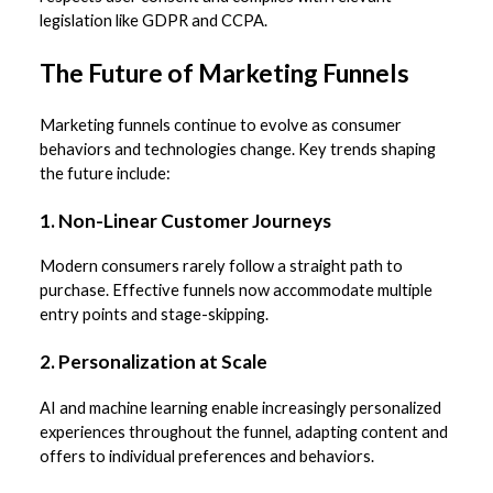
legislation like GDPR and CCPA.
The Future of Marketing Funnels
Marketing funnels continue to evolve as consumer
behaviors and technologies change. Key trends shaping
the future include:
1. Non-Linear Customer Journeys
Modern consumers rarely follow a straight path to
purchase. Effective funnels now accommodate multiple
entry points and stage-skipping.
2. Personalization at Scale
AI and machine learning enable increasingly personalized
experiences throughout the funnel, adapting content and
offers to individual preferences and behaviors.