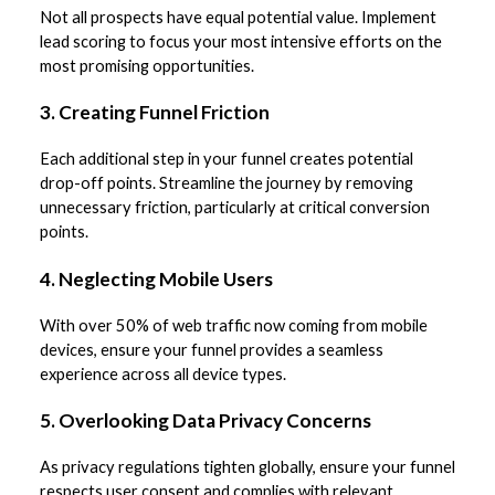
Not all prospects have equal potential value. Implement
lead scoring to focus your most intensive efforts on the
most promising opportunities.
3. Creating Funnel Friction
Each additional step in your funnel creates potential
drop-off points. Streamline the journey by removing
unnecessary friction, particularly at critical conversion
points.
4. Neglecting Mobile Users
With over 50% of web traffic now coming from mobile
devices, ensure your funnel provides a seamless
experience across all device types.
5. Overlooking Data Privacy Concerns
As privacy regulations tighten globally, ensure your funnel
respects user consent and complies with relevant