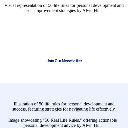
We have the tools and resources to
help you start or scale your business.
Join our thriving community and stay
Connect with Real Life Business Solutions for Expert
Funnel Support
Join Our Newsletter