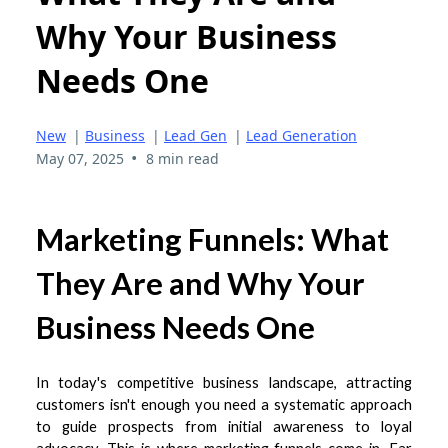
Why Your Business
Needs One
New
|
Business
|
Lead Gen
|
Lead Generation
•
May 07, 2025
8 min read
Marketing Funnels: What
They Are and Why Your
Business Needs One
In today's competitive business landscape, attracting
customers isn't enough you need a systematic approach
to guide prospects from initial awareness to loyal