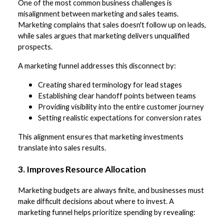
One of the most common business challenges is
misalignment between marketing and sales teams.
Marketing complains that sales doesn't follow up on leads,
while sales argues that marketing delivers unqualified
prospects.
A marketing funnel addresses this disconnect by:
Creating shared terminology for lead stages
Establishing clear handoff points between teams
Providing visibility into the entire customer journey
Setting realistic expectations for conversion rates
This alignment ensures that marketing investments
translate into sales results.
3. Improves Resource Allocation
Marketing budgets are always finite, and businesses must
make difficult decisions about where to invest. A
marketing funnel helps prioritize spending by revealing: