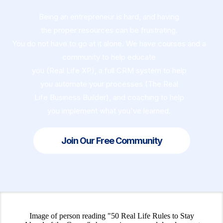
Being an entrepreneur is hard, and having
the proper resources can be frustrating.
You do not have to go at it alone. We have courses and a
community to help educate
you (Real Life XP), a full CRM system to help
you automate your processes (The Real
Life Business Builder), and coaching to help
you implement what you've learned.
Join Our Free Community