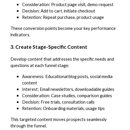
Consideration: Product page visit, demo request
Decision: Add to cart, initiate checkout
Retention: Repeat purchase, product usage
These conversion points become your key performance
indicators.
3. Create Stage-Specific Content
Develop content that addresses the specific needs and
questions at each funnel stage:
Awareness: Educational blog posts, social media
content
Interest: Email newsletters, downloadable guides
Consideration: Case studies, comparison guides
Decision: Free trials, consultation calls
Retention: Onboarding materials, usage tips
This targeted content moves prospects seamlessly
through the funnel.