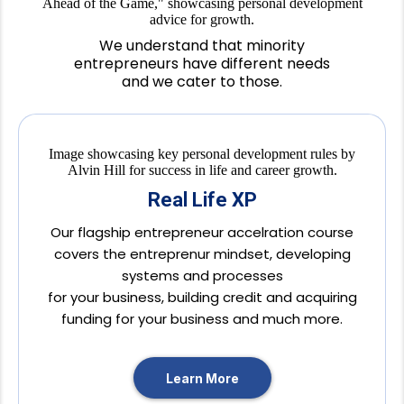
We understand that minority
entrepreneurs have different needs
and we cater to those.
Real Life XP
Our flagship entrepreneur accelration course
covers the entreprenur mindset, developing
systems and processes
for your business, building credit and acquiring
funding for your business and much more.
Learn More