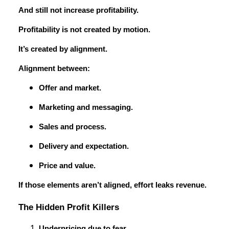
And still not increase profitability.
Profitability is not created by motion.
It’s created by alignment.
Alignment between:
Offer and market.
Marketing and messaging.
Sales and process.
Delivery and expectation.
Price and value.
If those elements aren’t aligned, effort leaks revenue.
The Hidden Profit Killers
Underpricing due to fear.