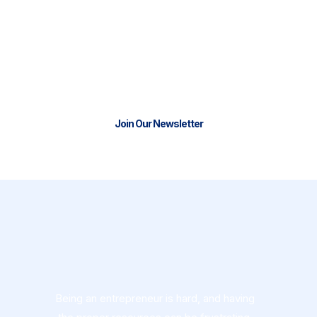
We have the tools and resources to
help you start or scale your business.
Join our thriving community and stay
connectedwith us.
Join Our Newsletter
Being an entrepreneur is hard, and having