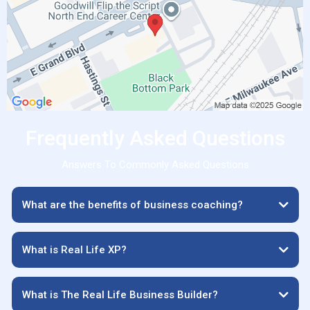
Frequently Asked Questions
Answers To Commonly Asked Questions
What are the benefits of business coaching?
What is Real Life XP?
What is The Real Life Business Builder?