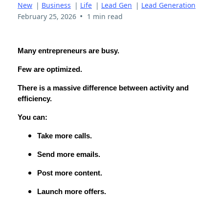
New
|
Business
|
Life
|
Lead Gen
|
Lead Generation
•
February 25, 2026
1 min read
Many entrepreneurs are busy.
Few are optimized.
There is a massive difference between activity and
efficiency.
You can:
Take more calls.
Send more emails.
Post more content.
Launch more offers.