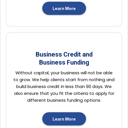
Learn More
Business Credit and
Business Funding
Without capital, your business will not be able
to grow. We help clients start from nothing and
build business credit in less than 90 days. We
also ensure that you fit the criteria to apply for
different business funding options.
Learn More