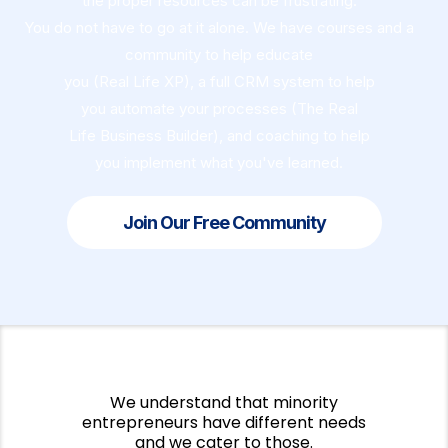
the proper resources can be frustrating.
You do not have to go at it alone. We have courses and a
community to help educate
you (Real Life XP), a full CRM system to help
you automate your processes (The Real
Life Business Builder), and coaching to help
you implement what you've learned.
Join Our Free Community
We understand that minority
entrepreneurs have different needs
and we cater to those.