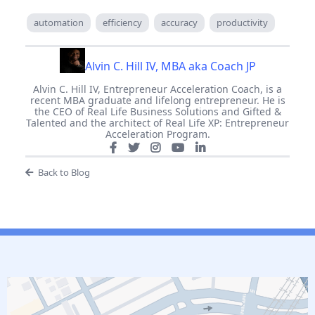
automation
efficiency
accuracy
productivity
Alvin C. Hill IV, MBA aka Coach JP
Alvin C. Hill IV, Entrepreneur Acceleration Coach, is a
recent MBA graduate and lifelong entrepreneur. He is
the CEO of Real Life Business Solutions and Gifted &
Talented and the architect of Real Life XP: Entrepreneur
Acceleration Program.
Back to Blog