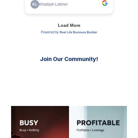
Join Our Community!