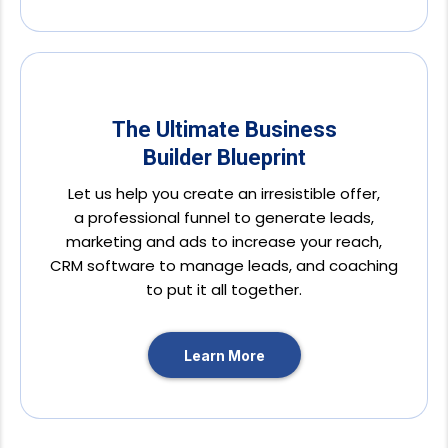
The Ultimate Business
Builder Blueprint
Let us help you create an irresistible offer,
a professional funnel to generate leads,
marketing and ads to increase your reach,
CRM software to manage leads, and coaching
to put it all together.
Learn More