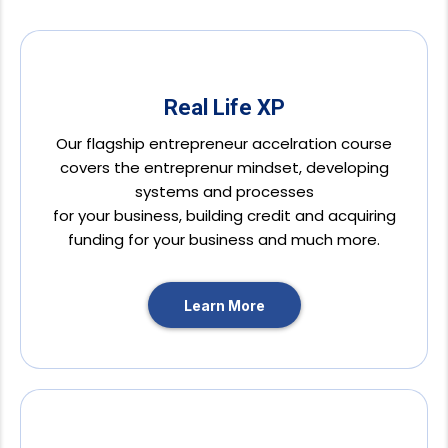
Real Life XP
Our flagship entrepreneur accelration course
covers the entreprenur mindset, developing
systems and processes
for your business, building credit and acquiring
funding for your business and much more.
Learn More