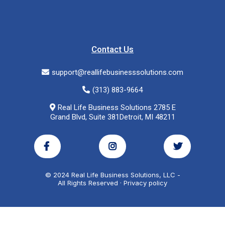
Contact Us
support@reallifebusinesssolutions.com
(313) 883-9664
Real Life Business Solutions 2785 E
Grand Blvd, Suite 381Detroit, MI 48211
© 2024 Real Life Business Solutions, LLC -
All Rights Reserved · Privacy policy