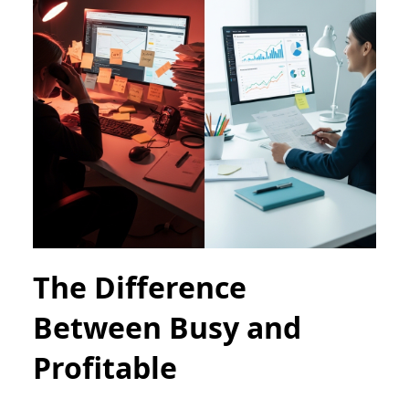
The Difference
Between Busy and
Profitable