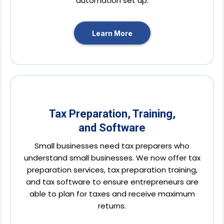
automation set up.
Learn More
Tax Preparation, Training,
and Software
Small businesses need tax preparers who
understand small businesses. We now offer tax
preparation services, tax preparation training,
and tax software to ensure entrepreneurs are
able to plan for taxes and receive maximum
returns.