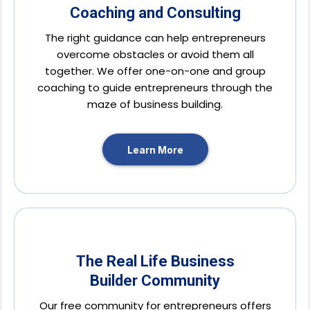
Coaching and Consulting
The right guidance can help entrepreneurs
overcome obstacles or avoid them all
together. We offer one-on-one and group
coaching to guide entrepreneurs through the
maze of business building.
Learn More
The Real Life Business
Builder Community
Our free community for entrepreneurs offers