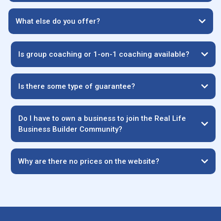
What else do you offer?
Is group coaching or 1-on-1 coaching available?
Is there some type of guarantee?
Do I have to own a business to join the Real Life
Business Builder Community?
Why are there no prices on the website?