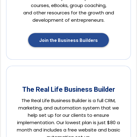
courses, eBooks, group coaching,
and other resources for the growth and
development of entrepreneurs.
Join the Business Builders
The Real Life Business Builder
The Real Life Business Builder is a full CRM,
marketing, and automation system that we
help set up for our clients to ensure
implementation. Our lowest plan is just $80 a
month and includes a free website and basic