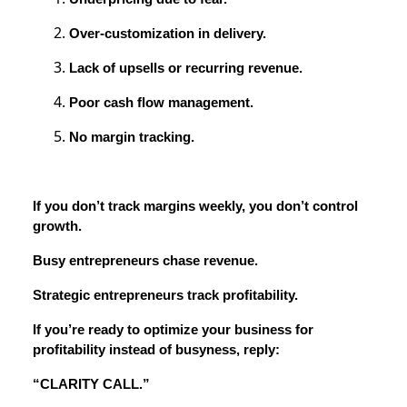
Over-customization in delivery.
Lack of upsells or recurring revenue.
Poor cash flow management.
No margin tracking.
If you don’t track margins weekly, you don’t control
growth.
Busy entrepreneurs chase revenue.
Strategic entrepreneurs track profitability.
If you’re ready to optimize your business for
profitability instead of busyness, reply:
“CLARITY CALL.”